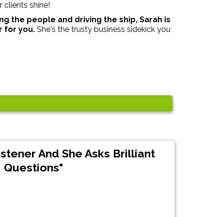
 clients shine!
ng the people and driving the ship, Sarah is
r for you.
She's the trusty business sidekick you
istener And She Asks Brilliant
Questions"