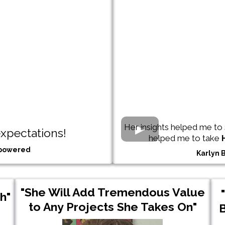
Her insights helped me to 
xpectations!
helped me to take
mpowered
Karlyn 
"She Will Add Tremendous Value
h"
to Any Projects She Takes On"
B