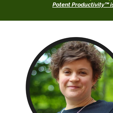
Potent Productivity™ is 