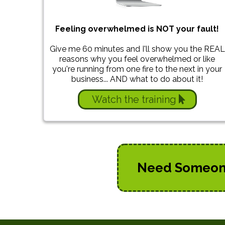
Feeling overwhelmed is NOT your fault!
Give me 60 minutes and I'll show you the REAL
reasons why you feel overwhelmed or like
you're running from one fire to the next in your
business... AND what to do about it!
Watch the training
Need Someone 