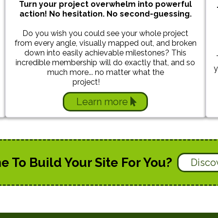
Turn your project overwhelm into powerful
action! No hesitation. No second-guessing.
Do you wish you could see your whole project
from every angle, visually mapped out, and broken
down into easily achievable milestones? This
incredible membership will do exactly that, and so
y
much more... no matter what the
project!
foundatios
Learn more
To Build Your Site For You?
Disco