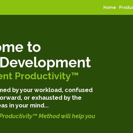
Home
Produ
me to
 Development
nt Productivity™
elmed by your workload, confused
orward, or exhausted by the
as in your mind...
Productivity™ Method will help you