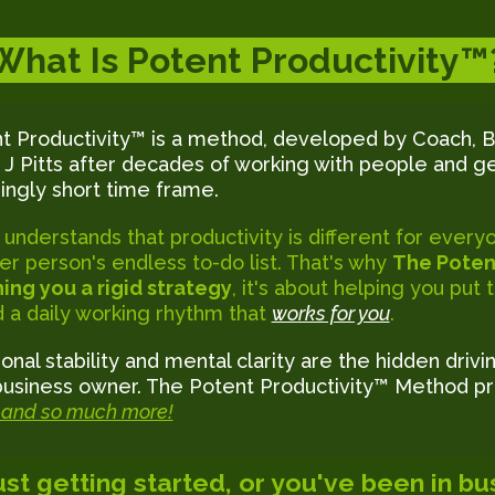
What Is Potent Productivity™
t Productivity™ is a method, developed by Coach, B
 J Pitts after decades of working with people and ge
ngly short time frame.
 understands that productivity is different for eve
er person's endless to-do list. That's why
The Poten
ing you a rigid strategy
, it's about helping you put
nd a daily working rhythm that
works for you
.
onal stability and mental clarity are the hidden drivi
business owner. The Potent Productivity™ Method pr
and so much more!
st getting started, or you've been in bus