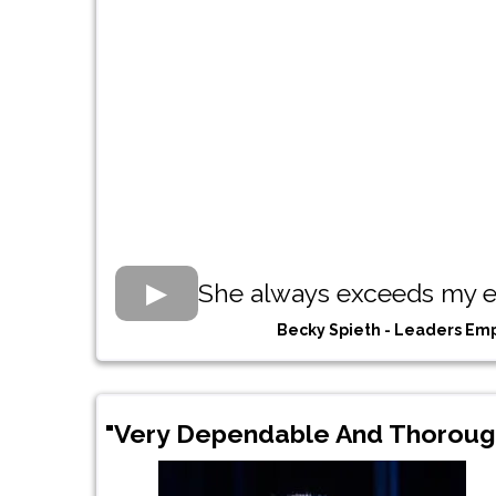
She always exceeds my e
Becky Spieth - Leaders E
"Very Dependable And Thoroug