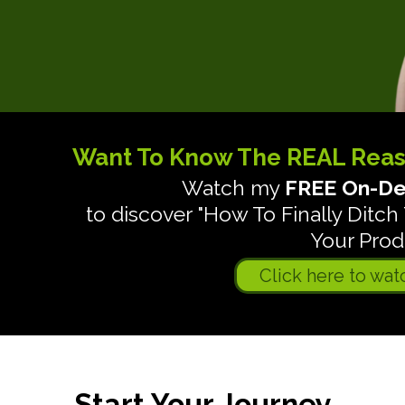
Want To Know The REAL Rea
Watch my
FREE On-De
to discover "How To Finally Dit
Your Produ
Click here to wat
Start Your Journey