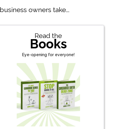
 business owners take...
Read the
Books
Eye-opening for everyone!