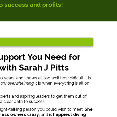
o success and profits!
Support You Need for
ith Sarah J Pitts
years, and knows all too well how difficult it is
 how
overwhelming
it is when everything is all on
perts and aspiring leaders to get them out of
a clear path to success.
aight-talking person you could wish to meet.
She
iness owners crazy,
and is
happiest diving