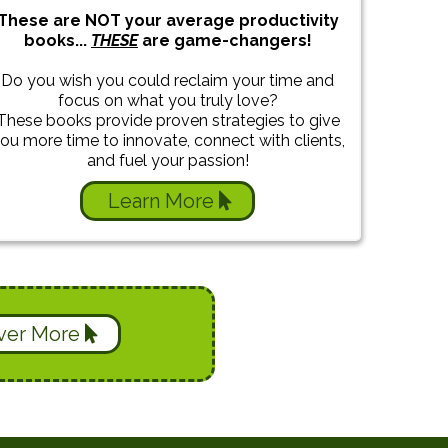
These are NOT your average productivity
books...
THESE
are game-changers!
Do you wish you could reclaim your time and
focus on what you truly love?
These books provide proven strategies to give
ou more time to innovate, connect with clients,
and fuel your passion!
Learn More
ver More