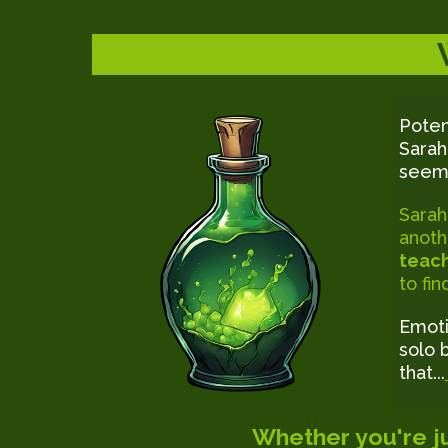
Poten
Sarah
seemi
Sarah
anoth
teach
to fi
Emoti
solo 
that...
Whether you're ju