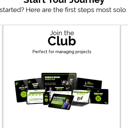
tarted? Here are the first steps most solo
Join the
Club
Perfect for managing projects