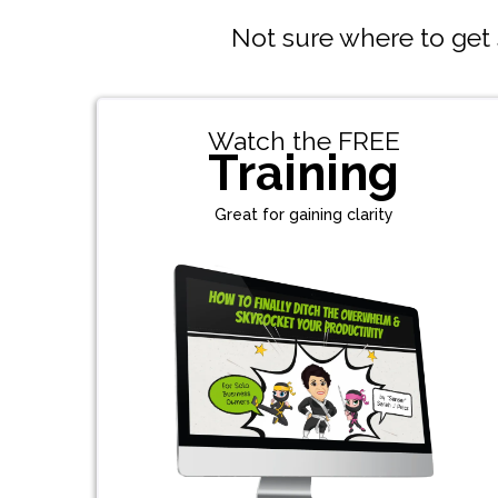
Not sure where to get s
Watch the FREE
Training
Great for gaining clarity