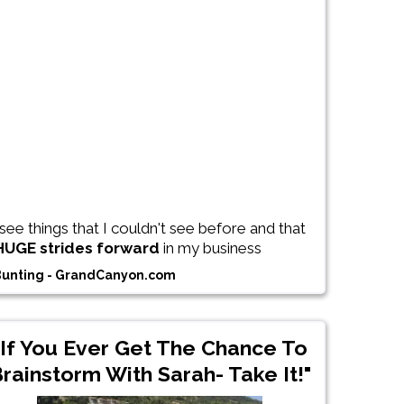
see things that I couldn't see before and that
HUGE strides forward
in my business
Bunting - GrandCanyon.com
"If You Ever Get The Chance To
rainstorm With Sarah- Take It!"