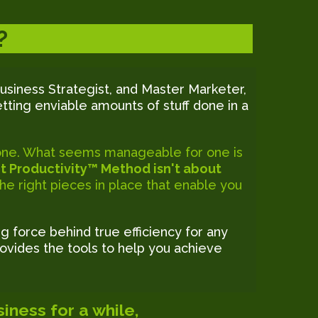
?
usiness Strategist, and Master Marketer,
tting enviable amounts of stuff done in a
ryone. What seems manageable for one is
t Productivity™ Method isn't about
 the right pieces in place that enable you
ng force behind true efficiency for any
ovides the tools to help you achieve
iness for a while,