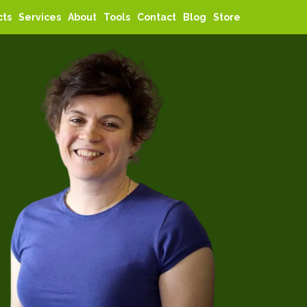
cts
Services
About
Tools
Contact
Blog
Store