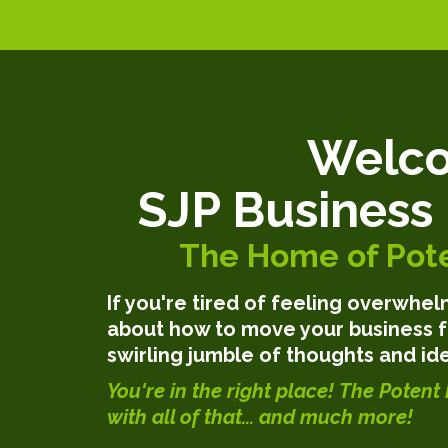
Welco
SJP Business
The Home of Pote
If you're tired of feeling overwh
about how to move your business f
swirling jumble of thoughts and ide
You're in the right place!
The Potent 
with all of that... and much more!