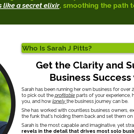
like a secret elixir
, smoothing the path t
Who Is Sarah J Pitts?
Get the Clarity and 
Business Success w
Sarah has been running her own business for over 20 
to pick out the
profitable
parts of your experience,
you, and how
lonely
the business journey can be.
She has worked with countless business owners, ex
the funk that's holding them back and set them on 
Sarah is the most capable and imaginative, yet str
revels in the detail that drives most solo bus