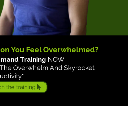
son You Feel Overwhelmed?
mand Training
NOW
ch The Overwhelm And Skyrocket
ctivity"
ch the training