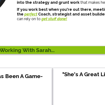
into the strategy and grunt work
that makes her
If you work best when you're out there, meeti
the
perfect
Coach, strategist and asset builde
can rely on to
get stuff done!
orking With Sarah...
"She's A Great L
Has Been A Game-