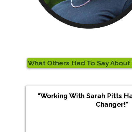
What Others Had To Say About W
"Working With Sarah Pitts 
Changer!"